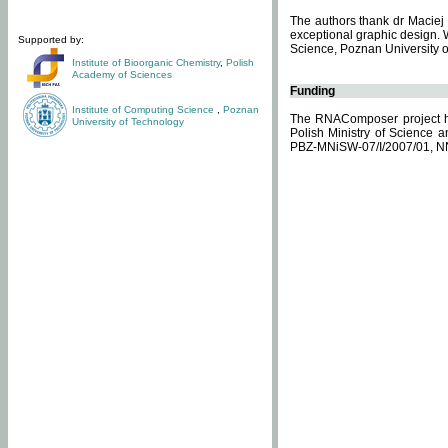
The authors thank dr Maciej 
exceptional graphic design. 
Supported by:
Science, Poznan University of
Institute of Bioorganic Chemistry
,
Polish
Academy of Sciences
Funding
Institute of Computing Science
,
Poznan
The RNAComposer project ha
University of Technology
Polish Ministry of Science 
PBZ-MNiSW-07/I/2007/01, N