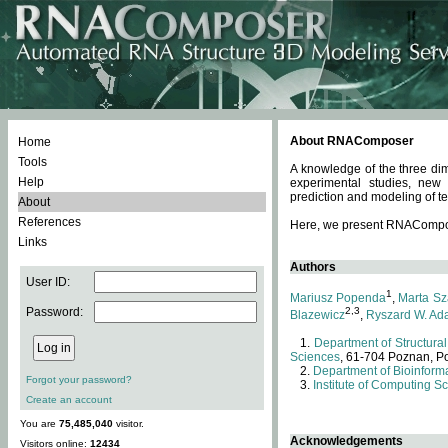
About RNAComposer
Home
Tools
A knowledge of the three dim
Help
experimental studies, new
prediction and modeling of te
About
References
Here, we present RNAComposer
Links
Authors
User ID:
1
Mariusz Popenda
,
Marta Sz
Password:
2,3
Blazewicz
,
Ryszard W. Ad
Department of Structural
Sciences
, 61-704 Poznan, P
Department of Bioinforma
Forgot your password?
Institute of Computing S
Create an account
You are
75,485,040
visitor.
Acknowledgements
Visitors online:
12434