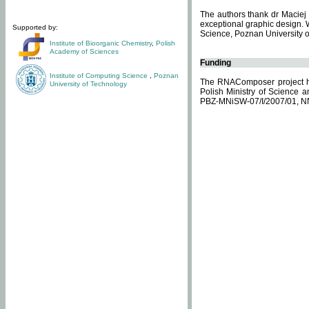
The authors thank dr Maciej 
exceptional graphic design. 
Supported by:
Science, Poznan University of
Institute of Bioorganic Chemistry
,
Polish
Academy of Sciences
Funding
Institute of Computing Science
,
Poznan
The RNAComposer project ha
University of Technology
Polish Ministry of Science 
PBZ-MNiSW-07/I/2007/01, N