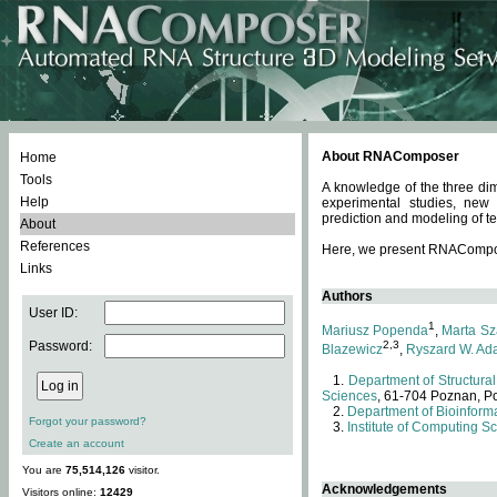
About RNAComposer
Home
Tools
A knowledge of the three dim
Help
experimental studies, new
prediction and modeling of te
About
References
Here, we present RNAComposer
Links
Authors
User ID:
1
Mariusz Popenda
,
Marta Sz
Password:
2,3
Blazewicz
,
Ryszard W. Ad
Department of Structural
Sciences
, 61-704 Poznan, P
Department of Bioinforma
Forgot your password?
Institute of Computing S
Create an account
You are
75,514,126
visitor.
Acknowledgements
Visitors online:
12429