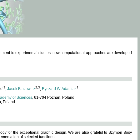
omplement to experimental studies, new computational approaches are developed
3
2,3
1
tol
,
Jacek Blazewicz
,
Ryszard W. Adamiak
cademy of Sciences
, 61-704 Poznan, Poland
n, Poland
ogy for the exceptional graphic design. We are also grateful to Szymon Bosy
ementation of selected functions.