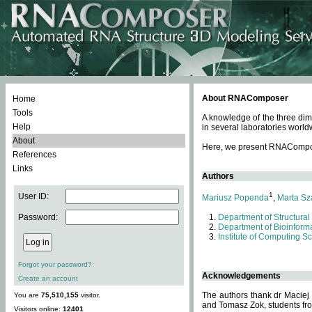
About RNAComposer
Home
Tools
A knowledge of the three dim
Help
in several laboratories world
About
Here, we present RNAComposer
References
Links
Authors
1
User ID:
Mariusz Popenda
,
Marta Sz
Password:
Department of Structural
Department of Bioinforma
Institute of Computing S
Forgot your password?
Acknowledgements
Create an account
The authors thank dr Maciej
You are
75,510,155
visitor.
and Tomasz Zok, students from
Visitors online:
12401