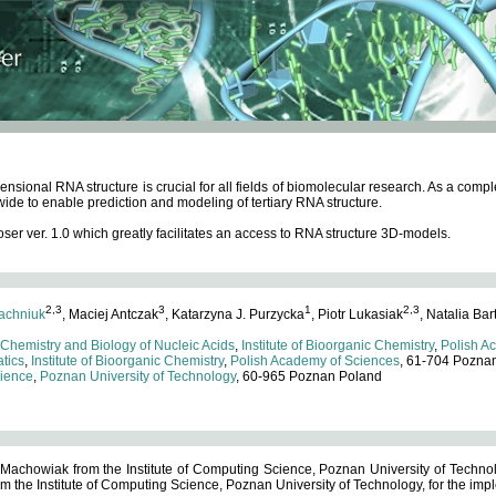
ensional RNA structure is crucial for all fields of biomolecular research. As a c
wide to enable prediction and modeling of tertiary RNA structure.
 ver. 1.0 which greatly facilitates an access to RNA structure 3D-models.
2,3
3
1
2,3
achniuk
, Maciej Antczak
, Katarzyna J. Purzycka
, Piotr Lukasiak
, Natalia Bar
 Chemistry and Biology of Nucleic Acids
,
Institute of Bioorganic Chemistry
,
Polish A
tics
,
Institute of Bioorganic Chemistry
,
Polish Academy of Sciences
, 61-704 Pozna
cience
,
Poznan University of Technology
, 60-965 Poznan Poland
 Machowiak from the Institute of Computing Science, Poznan University of Technol
 the Institute of Computing Science, Poznan University of Technology, for the impl