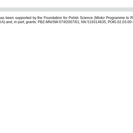
s been supported by the Foundation for Polish Science (Mistrz Programme to R
.A) and, in part, grants: PBZ-MNiSW-07/I/2007/01, NN 519314635, POIG.02.03.00