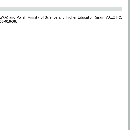
.W.A) and Polish Ministry of Science and Higher Education (grant MAESTRO
-00-018/08.