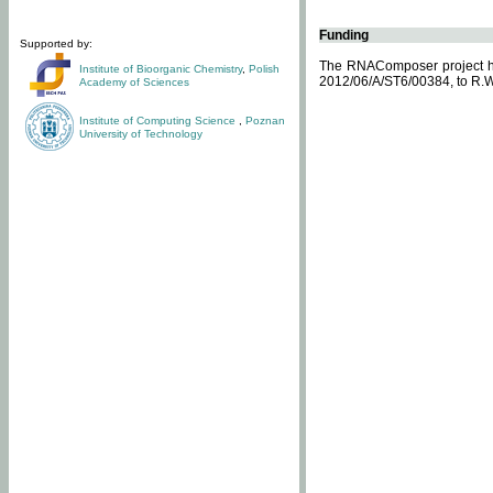
Funding
Supported by:
The RNAComposer project ha
Institute of Bioorganic Chemistry
,
Polish
2012/06/A/ST6/00384, to R.W
Academy of Sciences
Institute of Computing Science
,
Poznan
University of Technology