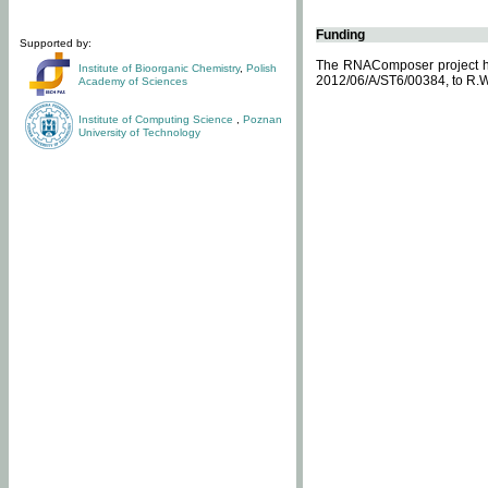
Funding
Supported by:
The RNAComposer project ha
Institute of Bioorganic Chemistry
,
Polish
2012/06/A/ST6/00384, to R.W
Academy of Sciences
Institute of Computing Science
,
Poznan
University of Technology