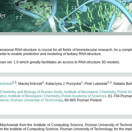
ensional RNA structure is crucial for all fields of biomolecular research. As a c
wide to enable prediction and modeling of tertiary RNA structure.
 ver. 1.0 which greatly facilitates an access to RNA structure 3D-models.
2,3
3
1
2,3
achniuk
, Maciej Antczak
, Katarzyna J. Purzycka
, Piotr Lukasiak
, Natalia Bar
 Chemistry and Biology of Nucleic Acids
,
Institute of Bioorganic Chemistry
,
Polish A
tics
,
Institute of Bioorganic Chemistry
,
Polish Academy of Sciences
, 61-704 Pozna
cience
,
Poznan University of Technology
, 60-965 Poznan Poland
 Machowiak from the Institute of Computing Science, Poznan University of Technol
 the Institute of Computing Science, Poznan University of Technology, for the impl