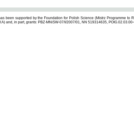
s been supported by the Foundation for Polish Science (Mistrz Programme to R
.A) and, in part, grants: PBZ-MNiSW-07/I/2007/01, NN 519314635, POIG.02.03.00