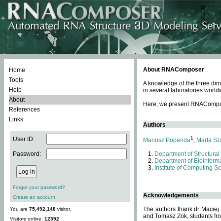
About RNAComposer
Home
Tools
A knowledge of the three dim
Help
in several laboratories world
About
Here, we present RNAComposer
References
Links
Authors
1
User ID:
Mariusz Popenda
,
Marta Sz
Password:
Department of Structural
Department of Bioinforma
Institute of Computing S
Forgot your password?
Acknowledgements
Create an account
The authors thank dr Maciej
You are
75,492,148
visitor.
and Tomasz Zok, students from
Visitors online:
12392