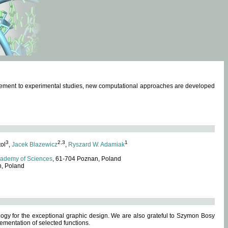
omplement to experimental studies, new computational approaches are developed
3
2,3
1
tol
,
Jacek Blazewicz
,
Ryszard W. Adamiak
cademy of Sciences
, 61-704 Poznan, Poland
n, Poland
ogy for the exceptional graphic design. We are also grateful to Szymon Bosy
ementation of selected functions.