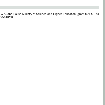
.W.A) and Polish Ministry of Science and Higher Education (grant MAESTRO
-00-018/08.