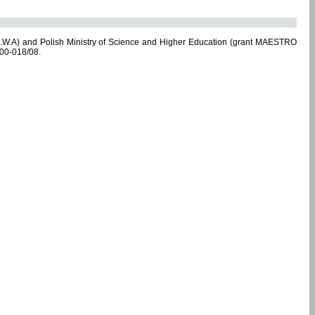
.W.A) and Polish Ministry of Science and Higher Education (grant MAESTRO
-00-018/08.