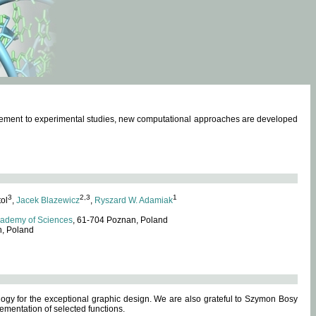
omplement to experimental studies, new computational approaches are developed
3
2,3
1
tol
,
Jacek Blazewicz
,
Ryszard W. Adamiak
cademy of Sciences
, 61-704 Poznan, Poland
n, Poland
ogy for the exceptional graphic design. We are also grateful to Szymon Bosy
ementation of selected functions.