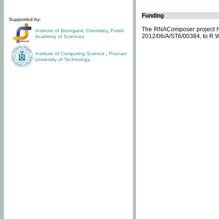
Funding
Supported by:
The RNAComposer project ha
Institute of Bioorganic Chemistry
,
Polish
2012/06/A/ST6/00384, to R.W
Academy of Sciences
Institute of Computing Science
,
Poznan
University of Technology