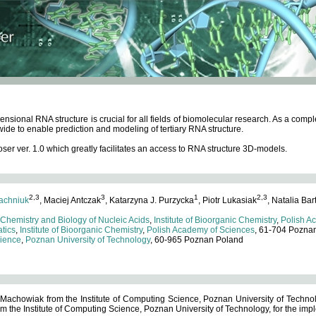
ensional RNA structure is crucial for all fields of biomolecular research. As a c
wide to enable prediction and modeling of tertiary RNA structure.
 ver. 1.0 which greatly facilitates an access to RNA structure 3D-models.
2,3
3
1
2,3
achniuk
, Maciej Antczak
, Katarzyna J. Purzycka
, Piotr Lukasiak
, Natalia Bar
 Chemistry and Biology of Nucleic Acids
,
Institute of Bioorganic Chemistry
,
Polish A
tics
,
Institute of Bioorganic Chemistry
,
Polish Academy of Sciences
, 61-704 Pozna
cience
,
Poznan University of Technology
, 60-965 Poznan Poland
 Machowiak from the Institute of Computing Science, Poznan University of Technol
 the Institute of Computing Science, Poznan University of Technology, for the impl