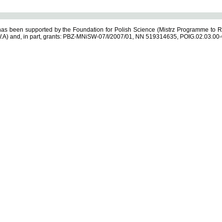
s been supported by the Foundation for Polish Science (Mistrz Programme to R
.A) and, in part, grants: PBZ-MNiSW-07/I/2007/01, NN 519314635, POIG.02.03.00