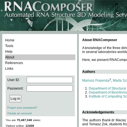
About RNAComposer
Home
Tools
A knowledge of the three dim
Help
in several laboratories world
About
Here, we present RNAComposer
References
Links
Authors
1
User ID:
Mariusz Popenda
,
Marta Sz
Password:
Department of Structural
Department of Bioinforma
Institute of Computing S
Forgot your password?
Acknowledgements
Create an account
The authors thank dr Maciej
You are
75,487,048
visitor.
and Tomasz Zok, students from
Visitors online:
12408