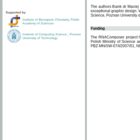
The authors thank dr Maciej 
exceptional graphic design. 
Supported by:
Science, Poznan University of
Institute of Bioorganic Chemistry
,
Polish
Academy of Sciences
Funding
Institute of Computing Science
,
Poznan
The RNAComposer project ha
University of Technology
Polish Ministry of Science 
PBZ-MNiSW-07/I/2007/01, N