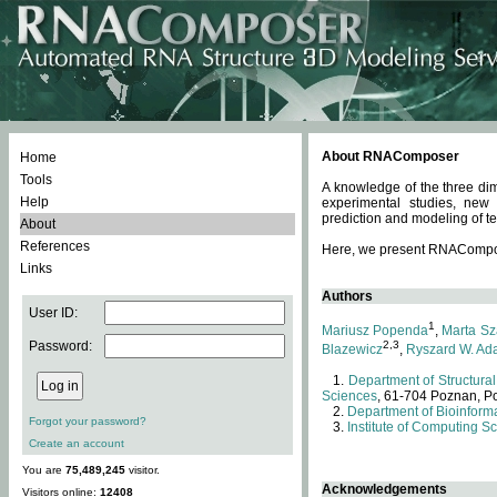
About RNAComposer
Home
Tools
A knowledge of the three dim
Help
experimental studies, new
prediction and modeling of te
About
References
Here, we present RNAComposer
Links
Authors
User ID:
1
Mariusz Popenda
,
Marta Sz
Password:
2,3
Blazewicz
,
Ryszard W. Ad
Department of Structural
Sciences
, 61-704 Poznan, P
Department of Bioinforma
Forgot your password?
Institute of Computing S
Create an account
You are
75,489,245
visitor.
Acknowledgements
Visitors online:
12408