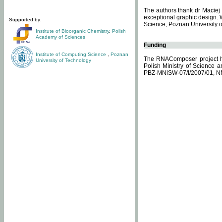
The authors thank dr Maciej 
exceptional graphic design. 
Supported by:
Science, Poznan University of
Institute of Bioorganic Chemistry
,
Polish
Academy of Sciences
Funding
Institute of Computing Science
,
Poznan
The RNAComposer project ha
University of Technology
Polish Ministry of Science 
PBZ-MNiSW-07/I/2007/01, N