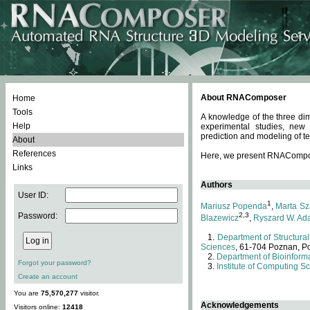
About RNAComposer
Home
Tools
A knowledge of the three dim
Help
experimental studies, new
prediction and modeling of te
About
References
Here, we present RNAComposer
Links
Authors
User ID:
1
Mariusz Popenda
,
Marta Sz
Password:
2,3
Blazewicz
,
Ryszard W. Ad
Department of Structural
Sciences
, 61-704 Poznan, P
Department of Bioinforma
Forgot your password?
Institute of Computing S
Create an account
You are
75,570,277
visitor.
Acknowledgements
Visitors online:
12418