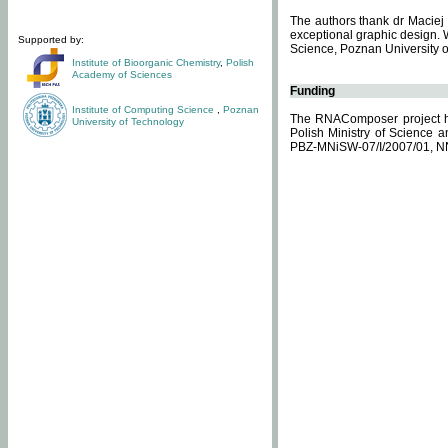
The authors thank dr Maciej 
exceptional graphic design. 
Supported by:
Science, Poznan University of
Institute of Bioorganic Chemistry
,
Polish
Academy of Sciences
Funding
Institute of Computing Science
,
Poznan
The RNAComposer project ha
University of Technology
Polish Ministry of Science 
PBZ-MNiSW-07/I/2007/01, N