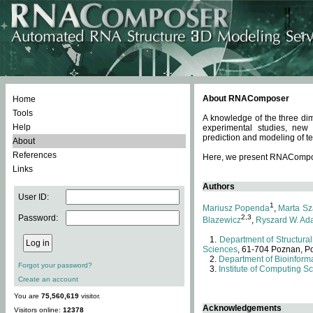
About RNAComposer
Home
Tools
A knowledge of the three dim
Help
experimental studies, new
prediction and modeling of te
About
References
Here, we present RNAComposer
Links
Authors
User ID:
1
Mariusz Popenda
,
Marta Sz
Password:
2,3
Blazewicz
,
Ryszard W. Ad
Department of Structural
Sciences
, 61-704 Poznan, P
Department of Bioinforma
Forgot your password?
Institute of Computing S
Create an account
You are
75,560,619
visitor.
Acknowledgements
Visitors online:
12378