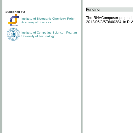
Funding
Supported by:
The RNAComposer project ha
Institute of Bioorganic Chemistry
,
Polish
2012/06/A/ST6/00384, to R.W
Academy of Sciences
Institute of Computing Science
,
Poznan
University of Technology