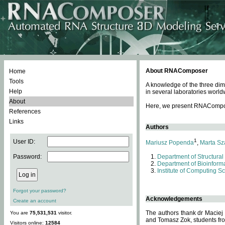
About RNAComposer
Home
Tools
A knowledge of the three dim
Help
in several laboratories world
About
Here, we present RNAComposer
References
Links
Authors
1
User ID:
Mariusz Popenda
,
Marta Sz
Password:
Department of Structural
Department of Bioinforma
Institute of Computing S
Forgot your password?
Acknowledgements
Create an account
The authors thank dr Maciej
You are
75,531,531
visitor.
and Tomasz Zok, students from
Visitors online:
12584