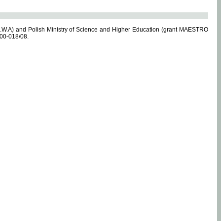
.W.A) and Polish Ministry of Science and Higher Education (grant MAESTRO
-00-018/08.