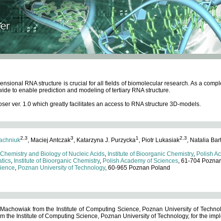
ensional RNA structure is crucial for all fields of biomolecular research. As a c
wide to enable prediction and modeling of tertiary RNA structure.
 ver. 1.0 which greatly facilitates an access to RNA structure 3D-models.
2,3
3
1
2,3
achniuk
, Maciej Antczak
, Katarzyna J. Purzycka
, Piotr Lukasiak
, Natalia Bar
 Chemistry and Biology of Nucleic Acids
,
Institute of Bioorganic Chemistry
,
Polish A
tics
,
Institute of Bioorganic Chemistry
,
Polish Academy of Sciences
, 61-704 Pozna
cience
,
Poznan University of Technology
, 60-965 Poznan Poland
 Machowiak from the Institute of Computing Science, Poznan University of Technol
 the Institute of Computing Science, Poznan University of Technology, for the impl