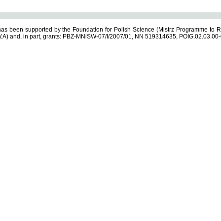
s been supported by the Foundation for Polish Science (Mistrz Programme to R
.A) and, in part, grants: PBZ-MNiSW-07/I/2007/01, NN 519314635, POIG.02.03.00