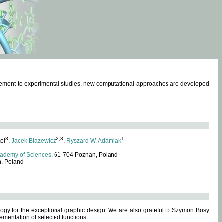
omplement to experimental studies, new computational approaches are developed
3
2,3
1
tol
,
Jacek Blazewicz
,
Ryszard W. Adamiak
cademy of Sciences
, 61-704 Poznan, Poland
n, Poland
ogy for the exceptional graphic design. We are also grateful to Szymon Bosy
ementation of selected functions.