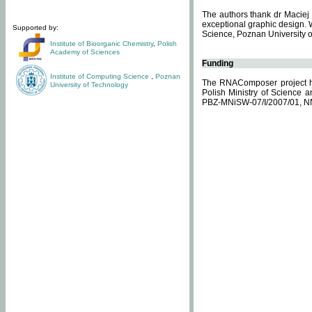
The authors thank dr Maciej 
exceptional graphic design. 
Supported by:
Science, Poznan University of
Institute of Bioorganic Chemistry
,
Polish
Academy of Sciences
Funding
Institute of Computing Science
,
Poznan
The RNAComposer project ha
University of Technology
Polish Ministry of Science 
PBZ-MNiSW-07/I/2007/01, N