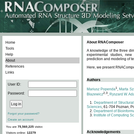
About RNAComposer
Home
Tools
A knowledge of the three dim
Help
experimental studies, new
prediction and modeling of te
About
References
Here, we present RNAComposer
Links
Authors
User ID:
1
Mariusz Popenda
,
Marta Sz
Password:
2,3
Blazewicz
,
Ryszard W. Ad
Department of Structural
Sciences
, 61-704 Poznan, P
Department of Bioinforma
Forgot your password?
Institute of Computing S
Create an account
You are
75,560,225
visitor.
Acknowledgements
Visitors online:
12279