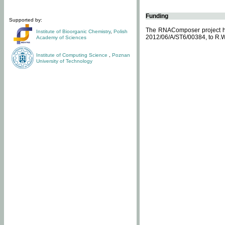
Funding
Supported by:
The RNAComposer project ha
Institute of Bioorganic Chemistry
,
Polish
2012/06/A/ST6/00384, to R.W
Academy of Sciences
Institute of Computing Science
,
Poznan
University of Technology