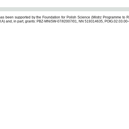
s been supported by the Foundation for Polish Science (Mistrz Programme to R
.A) and, in part, grants: PBZ-MNiSW-07/I/2007/01, NN 519314635, POIG.02.03.00