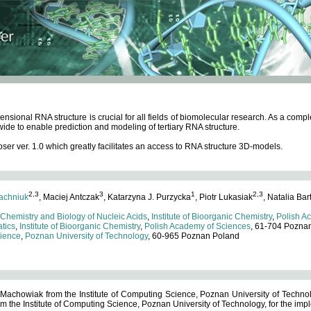
ensional RNA structure is crucial for all fields of biomolecular research. As a c
wide to enable prediction and modeling of tertiary RNA structure.
 ver. 1.0 which greatly facilitates an access to RNA structure 3D-models.
2,3
3
1
2,3
achniuk
, Maciej Antczak
, Katarzyna J. Purzycka
, Piotr Lukasiak
, Natalia Bar
 Chemistry and Biology of Nucleic Acids
,
Institute of Bioorganic Chemistry
,
Polish A
tics
,
Institute of Bioorganic Chemistry
,
Polish Academy of Sciences
, 61-704 Pozna
cience
,
Poznan University of Technology
, 60-965 Poznan Poland
 Machowiak from the Institute of Computing Science, Poznan University of Technol
 the Institute of Computing Science, Poznan University of Technology, for the impl