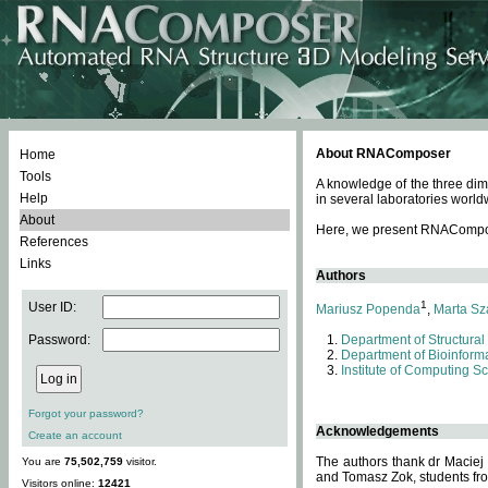
About RNAComposer
Home
Tools
A knowledge of the three dim
Help
in several laboratories world
About
Here, we present RNAComposer
References
Links
Authors
1
User ID:
Mariusz Popenda
,
Marta Sz
Password:
Department of Structural
Department of Bioinforma
Institute of Computing S
Forgot your password?
Acknowledgements
Create an account
The authors thank dr Maciej
You are
75,502,759
visitor.
and Tomasz Zok, students from
Visitors online:
12421