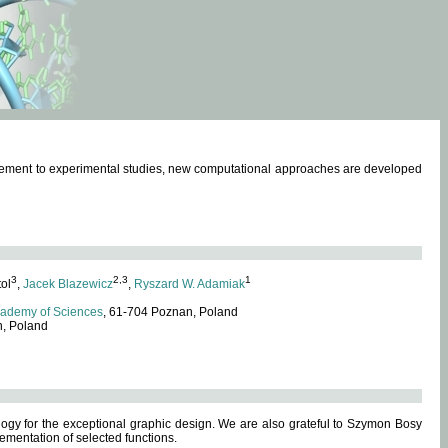
omplement to experimental studies, new computational approaches are developed
3
2,3
1
tol
,
Jacek Blazewicz
,
Ryszard W. Adamiak
cademy of Sciences
, 61-704 Poznan, Poland
n, Poland
ogy for the exceptional graphic design. We are also grateful to Szymon Bosy
ementation of selected functions.