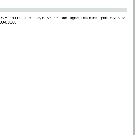
.W.A) and Polish Ministry of Science and Higher Education (grant MAESTRO
-00-018/08.