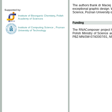
The authors thank dr Maciej 
exceptional graphic design. 
Supported by:
Science, Poznan University of
Institute of Bioorganic Chemistry
,
Polish
Academy of Sciences
Funding
Institute of Computing Science
,
Poznan
The RNAComposer project ha
University of Technology
Polish Ministry of Science 
PBZ-MNiSW-07/I/2007/01, N