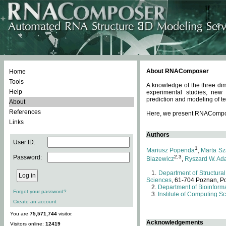
About RNAComposer
Home
Tools
A knowledge of the three dim
Help
experimental studies, new
prediction and modeling of te
About
References
Here, we present RNAComposer
Links
Authors
User ID:
1
Mariusz Popenda
,
Marta Sz
Password:
2,3
Blazewicz
,
Ryszard W. Ad
Department of Structural
Sciences
, 61-704 Poznan, P
Department of Bioinforma
Forgot your password?
Institute of Computing S
Create an account
You are
75,571,744
visitor.
Acknowledgements
Visitors online:
12419