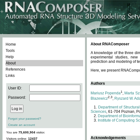
About RNAComposer
Home
Tools
A knowledge of the three dim
Help
experimental studies, new
prediction and modeling of te
About
References
Here, we present RNAComposer
Links
Authors
User ID:
1
Mariusz Popenda
,
Marta Sz
Password:
2,3
Blazewicz
,
Ryszard W. Ad
Department of Structural
Sciences
, 61-704 Poznan, P
Department of Bioinforma
Forgot your password?
Institute of Computing S
Create an account
You are
75,600,904
visitor.
Acknowledgements
Visitors online:
12437