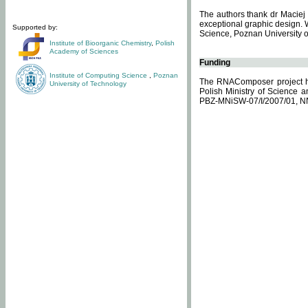
The authors thank dr Maciej 
exceptional graphic design. 
Supported by:
Science, Poznan University of
Institute of Bioorganic Chemistry
,
Polish
Academy of Sciences
Funding
Institute of Computing Science
,
Poznan
The RNAComposer project ha
University of Technology
Polish Ministry of Science 
PBZ-MNiSW-07/I/2007/01, N