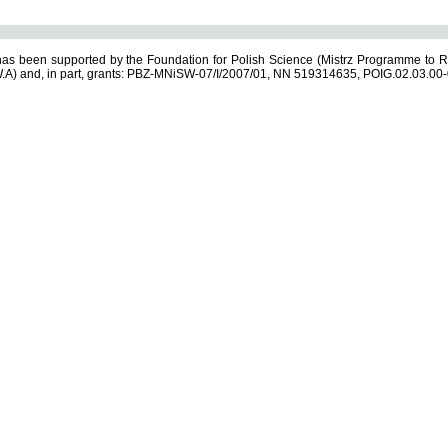
s been supported by the Foundation for Polish Science (Mistrz Programme to R
.A) and, in part, grants: PBZ-MNiSW-07/I/2007/01, NN 519314635, POIG.02.03.00