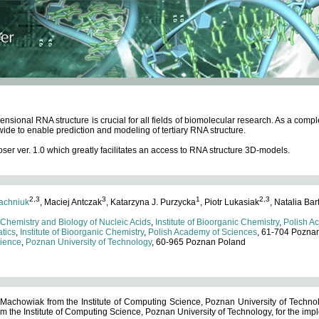
ensional RNA structure is crucial for all fields of biomolecular research. As a c
wide to enable prediction and modeling of tertiary RNA structure.
 ver. 1.0 which greatly facilitates an access to RNA structure 3D-models.
2,3
3
1
2,3
achniuk
, Maciej Antczak
, Katarzyna J. Purzycka
, Piotr Lukasiak
, Natalia Bar
 Chemistry and Biology of Nucleic Acids
,
Institute of Bioorganic Chemistry
,
Polish A
tics
,
Institute of Bioorganic Chemistry
,
Polish Academy of Sciences
, 61-704 Pozna
cience
,
Poznan University of Technology
, 60-965 Poznan Poland
 Machowiak from the Institute of Computing Science, Poznan University of Technol
 the Institute of Computing Science, Poznan University of Technology, for the impl