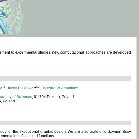
omplement to experimental studies, new computational approaches are developed
3
2,3
1
tol
,
Jacek Blazewicz
,
Ryszard W. Adamiak
cademy of Sciences
, 61-704 Poznan, Poland
n, Poland
ogy for the exceptional graphic design. We are also grateful to Szymon Bosy
ementation of selected functions.