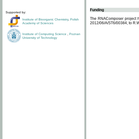
Funding
Supported by:
The RNAComposer project ha
Institute of Bioorganic Chemistry
,
Polish
2012/06/A/ST6/00384, to R.W
Academy of Sciences
Institute of Computing Science
,
Poznan
University of Technology