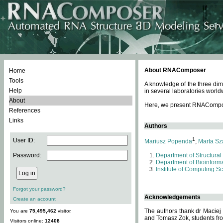
About RNAComposer
Home
Tools
A knowledge of the three dim
Help
in several laboratories world
About
Here, we present RNAComposer
References
Links
Authors
1
User ID:
Mariusz Popenda
,
Marta Sz
Password:
Department of Structural
Department of Bioinforma
Institute of Computing S
Forgot your password?
Acknowledgements
Create an account
The authors thank dr Maciej
You are
75,495,462
visitor.
and Tomasz Zok, students from
Visitors online:
12408