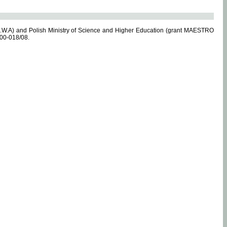
.W.A) and Polish Ministry of Science and Higher Education (grant MAESTRO
-00-018/08.