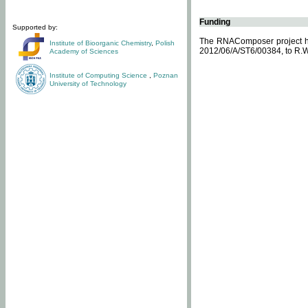
Funding
Supported by:
The RNAComposer project ha
Institute of Bioorganic Chemistry
,
Polish
2012/06/A/ST6/00384, to R.W
Academy of Sciences
Institute of Computing Science
,
Poznan
University of Technology