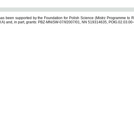
s been supported by the Foundation for Polish Science (Mistrz Programme to R
.A) and, in part, grants: PBZ-MNiSW-07/I/2007/01, NN 519314635, POIG.02.03.00