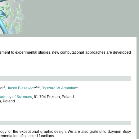
omplement to experimental studies, new computational approaches are developed
3
2,3
1
tol
,
Jacek Blazewicz
,
Ryszard W. Adamiak
cademy of Sciences
, 61-704 Poznan, Poland
n, Poland
ogy for the exceptional graphic design. We are also grateful to Szymon Bosy
ementation of selected functions.