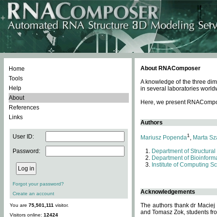
About RNAComposer
Home
Tools
A knowledge of the three dim
Help
in several laboratories world
About
Here, we present RNAComposer
References
Links
Authors
1
User ID:
Mariusz Popenda
,
Marta Sz
Password:
Department of Structural
Department of Bioinforma
Institute of Computing S
Forgot your password?
Acknowledgements
Create an account
The authors thank dr Maciej
You are
75,501,111
visitor.
and Tomasz Zok, students from
Visitors online:
12424