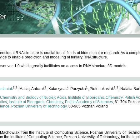
ensional RNA structure is crucial for all fields of biomolecular research. As a c
wide to enable prediction and modeling of tertiary RNA structure.
 ver. 1.0 which greatly facilitates an access to RNA structure 3D-models.
2,3
3
1
2,3
achniuk
, Maciej Antczak
, Katarzyna J. Purzycka
, Piotr Lukasiak
, Natalia Bar
 Chemistry and Biology of Nucleic Acids
,
Institute of Bioorganic Chemistry
,
Polish A
tics
,
Institute of Bioorganic Chemistry
,
Polish Academy of Sciences
, 61-704 Pozna
cience
,
Poznan University of Technology
, 60-965 Poznan Poland
 Machowiak from the Institute of Computing Science, Poznan University of Technol
 the Institute of Computing Science, Poznan University of Technology, for the impl