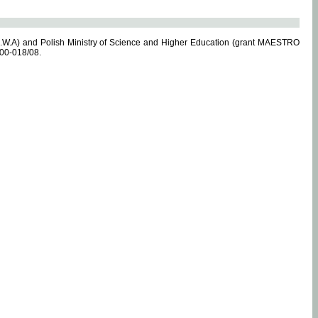
.W.A) and Polish Ministry of Science and Higher Education (grant MAESTRO
-00-018/08.