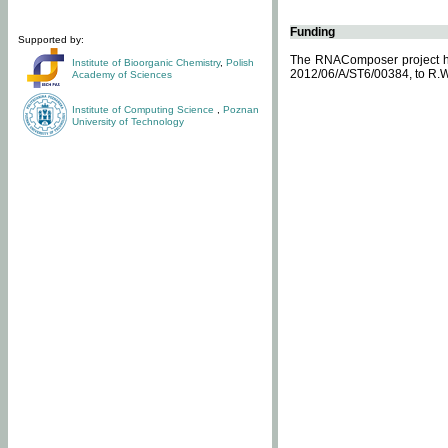
Funding
Supported by:
The RNAComposer project ha
Institute of Bioorganic Chemistry
,
Polish
2012/06/A/ST6/00384, to R.W
Academy of Sciences
Institute of Computing Science
,
Poznan
University of Technology