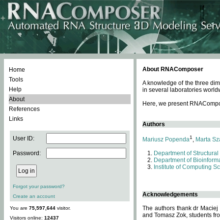
About RNAComposer
Home
Tools
A knowledge of the three dim
Help
in several laboratories world
About
Here, we present RNAComposer
References
Links
Authors
1
User ID:
Mariusz Popenda
,
Marta Sz
Password:
Department of Structural
Department of Bioinforma
Institute of Computing S
Forgot your password?
Acknowledgements
Create an account
The authors thank dr Maciej
You are
75,597,644
visitor.
and Tomasz Zok, students from
Visitors online:
12437