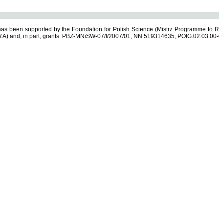
s been supported by the Foundation for Polish Science (Mistrz Programme to R
.A) and, in part, grants: PBZ-MNiSW-07/I/2007/01, NN 519314635, POIG.02.03.00