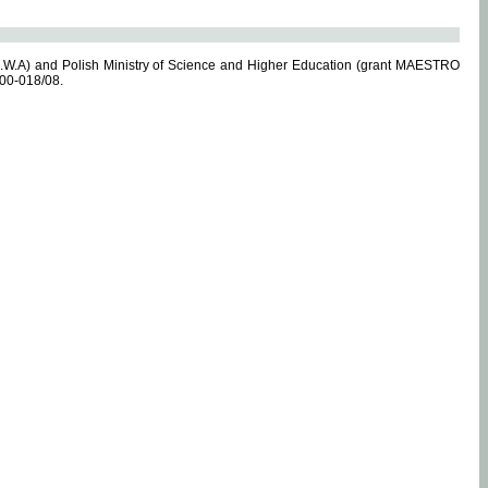
.W.A) and Polish Ministry of Science and Higher Education (grant MAESTRO
-00-018/08.