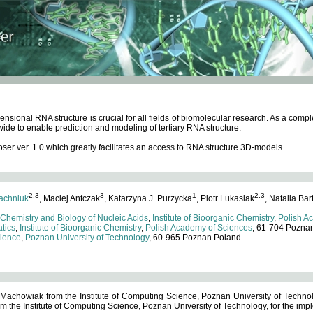
ensional RNA structure is crucial for all fields of biomolecular research. As a c
wide to enable prediction and modeling of tertiary RNA structure.
 ver. 1.0 which greatly facilitates an access to RNA structure 3D-models.
2,3
3
1
2,3
achniuk
, Maciej Antczak
, Katarzyna J. Purzycka
, Piotr Lukasiak
, Natalia Bar
 Chemistry and Biology of Nucleic Acids
,
Institute of Bioorganic Chemistry
,
Polish A
tics
,
Institute of Bioorganic Chemistry
,
Polish Academy of Sciences
, 61-704 Pozna
cience
,
Poznan University of Technology
, 60-965 Poznan Poland
 Machowiak from the Institute of Computing Science, Poznan University of Technol
 the Institute of Computing Science, Poznan University of Technology, for the impl