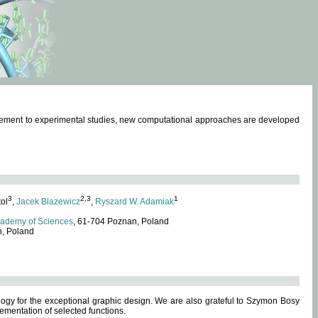
omplement to experimental studies, new computational approaches are developed
3
2,3
1
tol
,
Jacek Blazewicz
,
Ryszard W. Adamiak
cademy of Sciences
, 61-704 Poznan, Poland
n, Poland
ogy for the exceptional graphic design. We are also grateful to Szymon Bosy
ementation of selected functions.