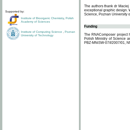
The authors thank dr Maciej 
exceptional graphic design. 
Supported by:
Science, Poznan University of
Institute of Bioorganic Chemistry
,
Polish
Academy of Sciences
Funding
Institute of Computing Science
,
Poznan
The RNAComposer project ha
University of Technology
Polish Ministry of Science 
PBZ-MNiSW-07/I/2007/01, N