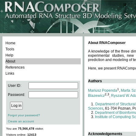
About RNAComposer
Home
Tools
A knowledge of the three dim
Help
experimental studies, new
prediction and modeling of te
About
References
Here, we present RNAComposer
Links
Authors
User ID:
1
Mariusz Popenda
,
Marta Sz
Password:
2,3
Blazewicz
,
Ryszard W. Ad
Department of Structural
Sciences
, 61-704 Poznan, P
Department of Bioinforma
Forgot your password?
Institute of Computing S
Create an account
You are
75,566,478
visitor.
Acknowledgements
Visitors online:
12413