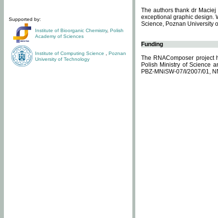
The authors thank dr Maciej 
exceptional graphic design. 
Supported by:
Science, Poznan University of
Institute of Bioorganic Chemistry
,
Polish
Academy of Sciences
Funding
Institute of Computing Science
,
Poznan
The RNAComposer project ha
University of Technology
Polish Ministry of Science 
PBZ-MNiSW-07/I/2007/01, N