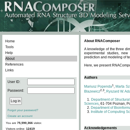
About RNAComposer
Home
Tools
A knowledge of the three dim
Help
experimental studies, new
prediction and modeling of te
About
References
Here, we present RNAComposer
Links
Authors
User ID:
1
Mariusz Popenda
,
Marta Sz
Password:
2,3
Blazewicz
,
Ryszard W. Ad
Department of Structural
Sciences
, 61-704 Poznan, P
Department of Bioinforma
Forgot your password?
Institute of Computing S
Create an account
You are
75,590,366
visitor.
Acknowledgements
Visitors online:
12419