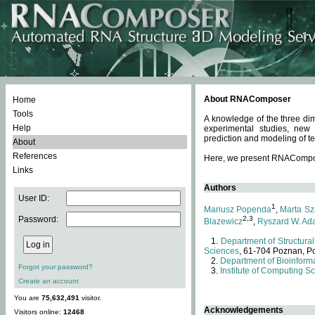
About RNAComposer
Home
Tools
A knowledge of the three dim
Help
experimental studies, new
prediction and modeling of te
About
References
Here, we present RNAComposer
Links
Authors
User ID:
1
Mariusz Popenda
,
Marta Sz
Password:
2,3
Blazewicz
,
Ryszard W. Ad
Department of Structural
Sciences
, 61-704 Poznan, P
Department of Bioinforma
Forgot your password?
Institute of Computing S
Create an account
You are
75,632,491
visitor.
Acknowledgements
Visitors online:
12468