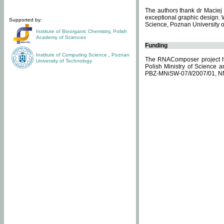
The authors thank dr Maciej 
exceptional graphic design. 
Supported by:
Science, Poznan University of
Institute of Bioorganic Chemistry
,
Polish
Academy of Sciences
Funding
Institute of Computing Science
,
Poznan
The RNAComposer project ha
University of Technology
Polish Ministry of Science 
PBZ-MNiSW-07/I/2007/01, N