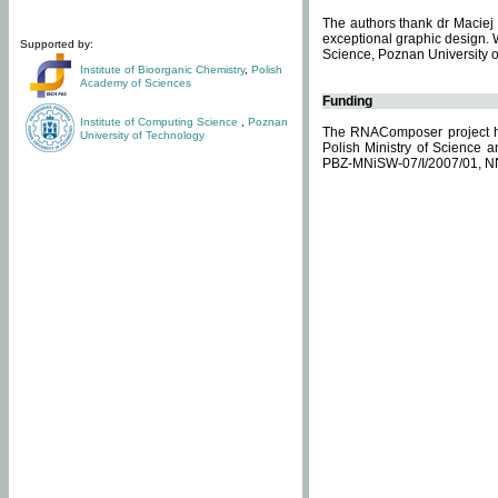
The authors thank dr Maciej 
exceptional graphic design. 
Supported by:
Science, Poznan University of
Institute of Bioorganic Chemistry
,
Polish
Academy of Sciences
Funding
Institute of Computing Science
,
Poznan
The RNAComposer project ha
University of Technology
Polish Ministry of Science 
PBZ-MNiSW-07/I/2007/01, N