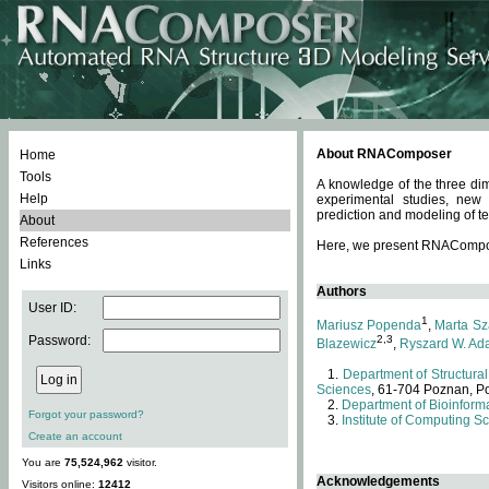
About RNAComposer
Home
Tools
A knowledge of the three dim
Help
experimental studies, new
prediction and modeling of te
About
References
Here, we present RNAComposer
Links
Authors
User ID:
1
Mariusz Popenda
,
Marta Sz
Password:
2,3
Blazewicz
,
Ryszard W. Ad
Department of Structural
Sciences
, 61-704 Poznan, P
Department of Bioinforma
Forgot your password?
Institute of Computing S
Create an account
You are
75,524,962
visitor.
Acknowledgements
Visitors online:
12412