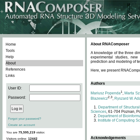
About RNAComposer
Home
Tools
A knowledge of the three dim
Help
experimental studies, new
prediction and modeling of te
About
References
Here, we present RNAComposer
Links
Authors
User ID:
1
Mariusz Popenda
,
Marta Sz
Password:
2,3
Blazewicz
,
Ryszard W. Ad
Department of Structural
Sciences
, 61-704 Poznan, P
Department of Bioinforma
Forgot your password?
Institute of Computing S
Create an account
You are
75,595,219
visitor.
Acknowledgements
Visitors online:
12442