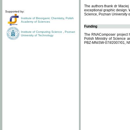
The authors thank dr Maciej 
exceptional graphic design. 
Supported by:
Science, Poznan University of
Institute of Bioorganic Chemistry
,
Polish
Academy of Sciences
Funding
Institute of Computing Science
,
Poznan
The RNAComposer project ha
University of Technology
Polish Ministry of Science 
PBZ-MNiSW-07/I/2007/01, N