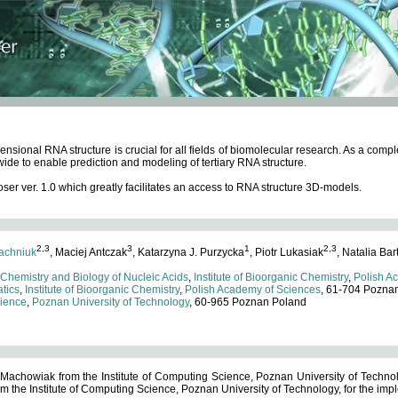
ensional RNA structure is crucial for all fields of biomolecular research. As a c
wide to enable prediction and modeling of tertiary RNA structure.
 ver. 1.0 which greatly facilitates an access to RNA structure 3D-models.
2,3
3
1
2,3
achniuk
, Maciej Antczak
, Katarzyna J. Purzycka
, Piotr Lukasiak
, Natalia Bar
 Chemistry and Biology of Nucleic Acids
,
Institute of Bioorganic Chemistry
,
Polish A
tics
,
Institute of Bioorganic Chemistry
,
Polish Academy of Sciences
, 61-704 Pozna
cience
,
Poznan University of Technology
, 60-965 Poznan Poland
 Machowiak from the Institute of Computing Science, Poznan University of Technol
 the Institute of Computing Science, Poznan University of Technology, for the impl