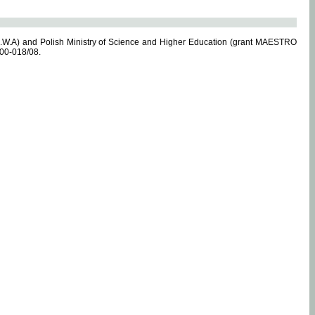
.W.A) and Polish Ministry of Science and Higher Education (grant MAESTRO
-00-018/08.