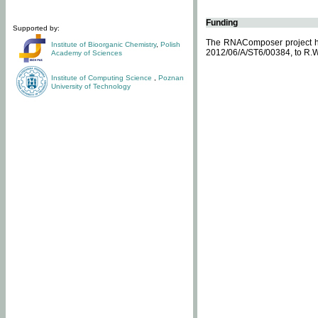
Funding
Supported by:
The RNAComposer project ha
Institute of Bioorganic Chemistry
,
Polish
2012/06/A/ST6/00384, to R.W
Academy of Sciences
Institute of Computing Science
,
Poznan
University of Technology