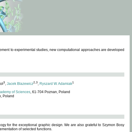
omplement to experimental studies, new computational approaches are developed
3
2,3
1
tol
,
Jacek Blazewicz
,
Ryszard W. Adamiak
cademy of Sciences
, 61-704 Poznan, Poland
n, Poland
ogy for the exceptional graphic design. We are also grateful to Szymon Bosy
ementation of selected functions.