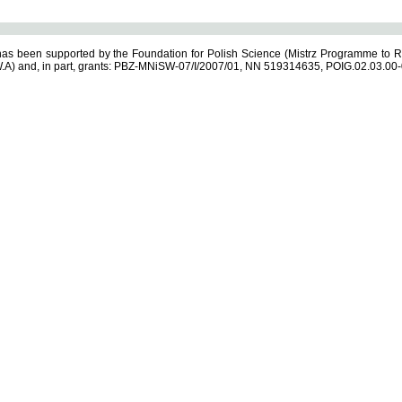
s been supported by the Foundation for Polish Science (Mistrz Programme to R
.A) and, in part, grants: PBZ-MNiSW-07/I/2007/01, NN 519314635, POIG.02.03.00