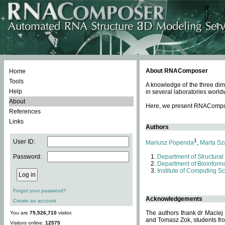
About RNAComposer
Home
Tools
A knowledge of the three dim
Help
in several laboratories world
About
Here, we present RNAComposer
References
Links
Authors
1
User ID:
Mariusz Popenda
,
Marta Sz
Password:
Department of Structural
Department of Bioinforma
Institute of Computing S
Forgot your password?
Acknowledgements
Create an account
The authors thank dr Maciej
You are
75,526,710
visitor.
and Tomasz Zok, students from
Visitors online:
12575