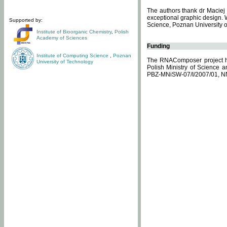
The authors thank dr Maciej 
exceptional graphic design. 
Supported by:
Science, Poznan University of
Institute of Bioorganic Chemistry
,
Polish
Academy of Sciences
Funding
Institute of Computing Science
,
Poznan
The RNAComposer project ha
University of Technology
Polish Ministry of Science 
PBZ-MNiSW-07/I/2007/01, N