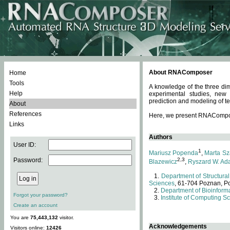
About RNAComposer
Home
Tools
A knowledge of the three dim
Help
experimental studies, new
prediction and modeling of te
About
References
Here, we present RNAComposer
Links
Authors
User ID:
1
Mariusz Popenda
,
Marta Sz
Password:
2,3
Blazewicz
,
Ryszard W. Ad
Department of Structural
Sciences
, 61-704 Poznan, P
Department of Bioinforma
Forgot your password?
Institute of Computing S
Create an account
You are
75,443,132
visitor.
Acknowledgements
Visitors online:
12426