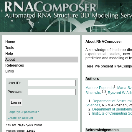
About RNAComposer
Home
Tools
A knowledge of the three dim
Help
experimental studies, new
prediction and modeling of te
About
References
Here, we present RNAComposer
Links
Authors
User ID:
1
Mariusz Popenda
,
Marta Sz
Password:
2,3
Blazewicz
,
Ryszard W. Ad
Department of Structural
Sciences
, 61-704 Poznan, P
Department of Bioinforma
Forgot your password?
Institute of Computing S
Create an account
You are
75,567,389
visitor.
Acknowledgements
Visitors online:
12410