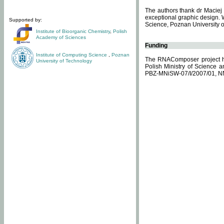
The authors thank dr Maciej 
exceptional graphic design. 
Supported by:
Science, Poznan University of
Institute of Bioorganic Chemistry
,
Polish
Academy of Sciences
Funding
Institute of Computing Science
,
Poznan
The RNAComposer project ha
University of Technology
Polish Ministry of Science 
PBZ-MNiSW-07/I/2007/01, N