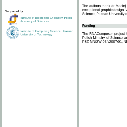
The authors thank dr Maciej 
exceptional graphic design. 
Supported by:
Science, Poznan University of
Institute of Bioorganic Chemistry
,
Polish
Academy of Sciences
Funding
Institute of Computing Science
,
Poznan
The RNAComposer project ha
University of Technology
Polish Ministry of Science 
PBZ-MNiSW-07/I/2007/01, N