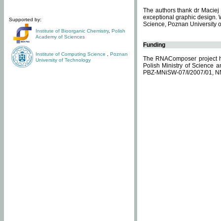
The authors thank dr Maciej 
exceptional graphic design. 
Supported by:
Science, Poznan University of
Institute of Bioorganic Chemistry
,
Polish
Academy of Sciences
Funding
Institute of Computing Science
,
Poznan
The RNAComposer project ha
University of Technology
Polish Ministry of Science 
PBZ-MNiSW-07/I/2007/01, N