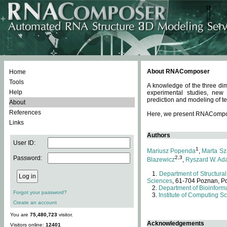
About RNAComposer
Home
Tools
A knowledge of the three dim
Help
experimental studies, new
prediction and modeling of te
About
References
Here, we present RNAComposer
Links
Authors
User ID:
1
Mariusz Popenda
,
Marta Sz
Password:
2,3
Blazewicz
,
Ryszard W. Ad
Department of Structural
Sciences
, 61-704 Poznan, P
Department of Bioinforma
Forgot your password?
Institute of Computing S
Create an account
You are
75,480,723
visitor.
Acknowledgements
Visitors online:
12401