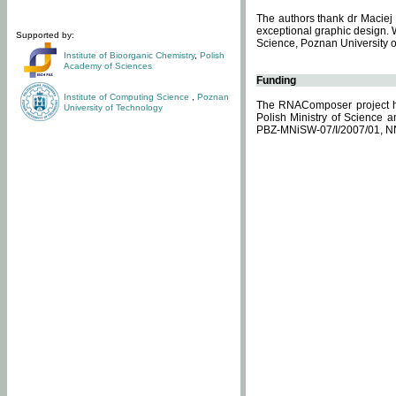
The authors thank dr Maciej 
exceptional graphic design. 
Supported by:
Science, Poznan University of
Institute of Bioorganic Chemistry
,
Polish
Academy of Sciences
Funding
Institute of Computing Science
,
Poznan
The RNAComposer project ha
University of Technology
Polish Ministry of Science 
PBZ-MNiSW-07/I/2007/01, N