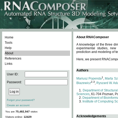
About RNAComposer
Home
Tools
A knowledge of the three dim
Help
experimental studies, new
prediction and modeling of te
About
References
Here, we present RNAComposer
Links
Authors
User ID:
1
Mariusz Popenda
,
Marta Sz
Password:
2,3
Blazewicz
,
Ryszard W. Ad
Department of Structural
Sciences
, 61-704 Poznan, P
Department of Bioinforma
Forgot your password?
Institute of Computing S
Create an account
You are
75,482,947
visitor.
Acknowledgements
Visitors online:
12429