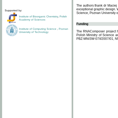
The authors thank dr Maciej 
exceptional graphic design. 
Supported by:
Science, Poznan University of
Institute of Bioorganic Chemistry
,
Polish
Academy of Sciences
Funding
Institute of Computing Science
,
Poznan
The RNAComposer project ha
University of Technology
Polish Ministry of Science 
PBZ-MNiSW-07/I/2007/01, N