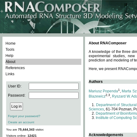
About RNAComposer
Home
Tools
A knowledge of the three dim
Help
experimental studies, new
prediction and modeling of te
About
References
Here, we present RNAComposer
Links
Authors
User ID:
1
Mariusz Popenda
,
Marta Sz
Password:
2,3
Blazewicz
,
Ryszard W. Ad
Department of Structural
Sciences
, 61-704 Poznan, P
Department of Bioinforma
Forgot your password?
Institute of Computing S
Create an account
You are
75,444,343
visitor.
Acknowledgements
Visitors online:
12421