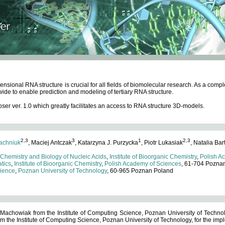
ensional RNA structure is crucial for all fields of biomolecular research. As a c
wide to enable prediction and modeling of tertiary RNA structure.
 ver. 1.0 which greatly facilitates an access to RNA structure 3D-models.
2,3
3
1
2,3
achniuk
, Maciej Antczak
, Katarzyna J. Purzycka
, Piotr Lukasiak
, Natalia Bar
 Chemistry and Biology of Nucleic Acids
,
Institute of Bioorganic Chemistry
,
Polish A
tics
,
Institute of Bioorganic Chemistry
,
Polish Academy of Sciences
, 61-704 Pozna
cience
,
Poznan University of Technology
, 60-965 Poznan Poland
 Machowiak from the Institute of Computing Science, Poznan University of Technol
 the Institute of Computing Science, Poznan University of Technology, for the impl