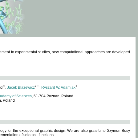
omplement to experimental studies, new computational approaches are developed
3
2,3
1
tol
,
Jacek Blazewicz
,
Ryszard W. Adamiak
cademy of Sciences
, 61-704 Poznan, Poland
n, Poland
ogy for the exceptional graphic design. We are also grateful to Szymon Bosy
ementation of selected functions.