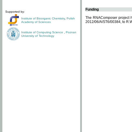
Funding
Supported by:
The RNAComposer project ha
Institute of Bioorganic Chemistry
,
Polish
2012/06/A/ST6/00384, to R.W
Academy of Sciences
Institute of Computing Science
,
Poznan
University of Technology