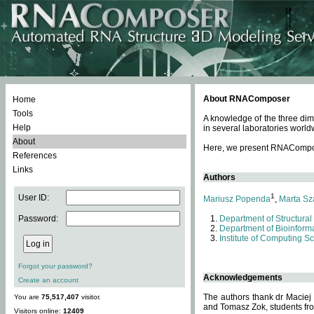
About RNAComposer
Home
Tools
A knowledge of the three dim
Help
in several laboratories world
About
Here, we present RNAComposer
References
Links
Authors
1
User ID:
Mariusz Popenda
,
Marta Sz
Password:
Department of Structural
Department of Bioinforma
Institute of Computing S
Forgot your password?
Acknowledgements
Create an account
The authors thank dr Maciej
You are
75,517,407
visitor.
and Tomasz Zok, students from
Visitors online:
12409