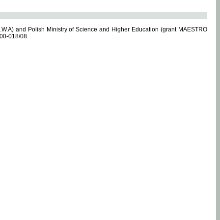
.W.A) and Polish Ministry of Science and Higher Education (grant MAESTRO
-00-018/08.