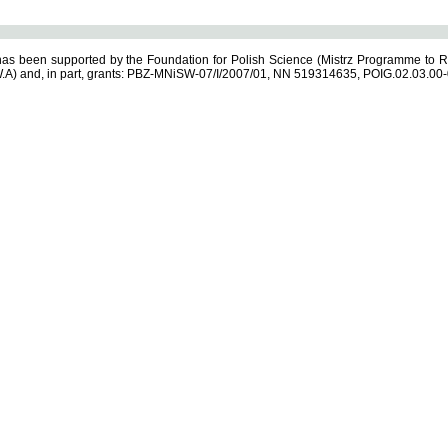
s been supported by the Foundation for Polish Science (Mistrz Programme to R
.A) and, in part, grants: PBZ-MNiSW-07/I/2007/01, NN 519314635, POIG.02.03.00