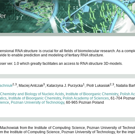
ensional RNA structure is crucial for all fields of biomolecular research. As a c
wide to enable prediction and modeling of tertiary RNA structure.
 ver. 1.0 which greatly facilitates an access to RNA structure 3D-models.
2,3
3
1
2,3
achniuk
, Maciej Antczak
, Katarzyna J. Purzycka
, Piotr Lukasiak
, Natalia Bar
 Chemistry and Biology of Nucleic Acids
,
Institute of Bioorganic Chemistry
,
Polish A
tics
,
Institute of Bioorganic Chemistry
,
Polish Academy of Sciences
, 61-704 Pozna
cience
,
Poznan University of Technology
, 60-965 Poznan Poland
 Machowiak from the Institute of Computing Science, Poznan University of Technol
 the Institute of Computing Science, Poznan University of Technology, for the impl