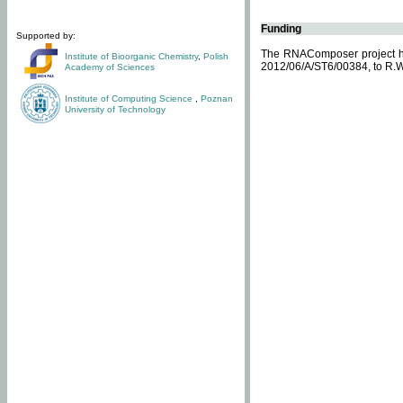
Funding
Supported by:
The RNAComposer project ha
Institute of Bioorganic Chemistry
,
Polish
2012/06/A/ST6/00384, to R.W
Academy of Sciences
Institute of Computing Science
,
Poznan
University of Technology