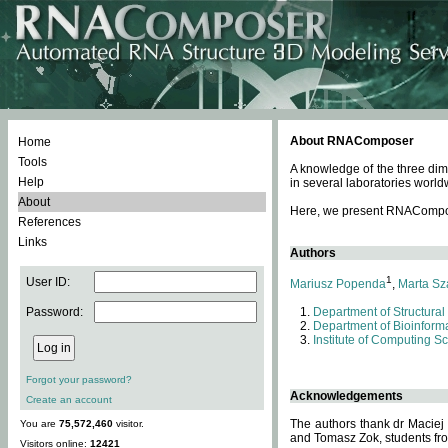
About RNAComposer
Home
Tools
A knowledge of the three dim
Help
in several laboratories world
About
Here, we present RNAComposer
References
Links
Authors
1
User ID:
Mariusz Popenda
,
Marta Sz
Password:
Department of Structural
Department of Bioinforma
Institute of Computing S
Forgot your password?
Acknowledgements
Create an account
The authors thank dr Maciej
You are
75,572,460
visitor.
and Tomasz Zok, students from
Visitors online:
12421