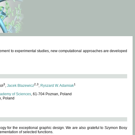
omplement to experimental studies, new computational approaches are developed
3
2,3
1
tol
,
Jacek Blazewicz
,
Ryszard W. Adamiak
cademy of Sciences
, 61-704 Poznan, Poland
n, Poland
ogy for the exceptional graphic design. We are also grateful to Szymon Bosy
ementation of selected functions.