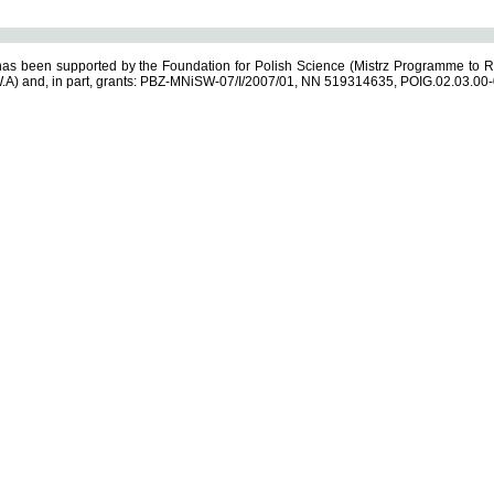
s been supported by the Foundation for Polish Science (Mistrz Programme to R
.A) and, in part, grants: PBZ-MNiSW-07/I/2007/01, NN 519314635, POIG.02.03.00