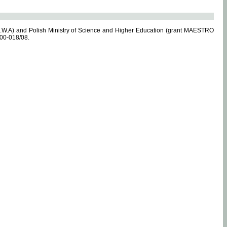
.W.A) and Polish Ministry of Science and Higher Education (grant MAESTRO
-00-018/08.