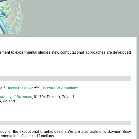
omplement to experimental studies, new computational approaches are developed
3
2,3
1
tol
,
Jacek Blazewicz
,
Ryszard W. Adamiak
cademy of Sciences
, 61-704 Poznan, Poland
n, Poland
ogy for the exceptional graphic design. We are also grateful to Szymon Bosy
ementation of selected functions.