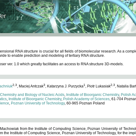
ensional RNA structure is crucial for all fields of biomolecular research. As a c
wide to enable prediction and modeling of tertiary RNA structure.
 ver. 1.0 which greatly facilitates an access to RNA structure 3D-models.
2,3
3
1
2,3
achniuk
, Maciej Antczak
, Katarzyna J. Purzycka
, Piotr Lukasiak
, Natalia Bar
 Chemistry and Biology of Nucleic Acids
,
Institute of Bioorganic Chemistry
,
Polish A
tics
,
Institute of Bioorganic Chemistry
,
Polish Academy of Sciences
, 61-704 Pozna
cience
,
Poznan University of Technology
, 60-965 Poznan Poland
 Machowiak from the Institute of Computing Science, Poznan University of Technol
 the Institute of Computing Science, Poznan University of Technology, for the impl