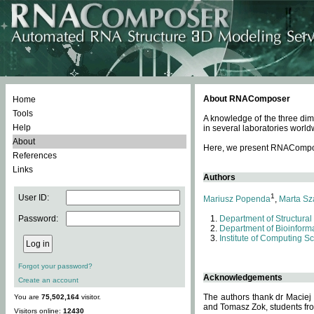
About RNAComposer
Home
Tools
A knowledge of the three dim
Help
in several laboratories world
About
Here, we present RNAComposer
References
Links
Authors
1
User ID:
Mariusz Popenda
,
Marta Sz
Password:
Department of Structural
Department of Bioinforma
Institute of Computing S
Forgot your password?
Acknowledgements
Create an account
The authors thank dr Maciej
You are
75,502,164
visitor.
and Tomasz Zok, students from
Visitors online:
12430