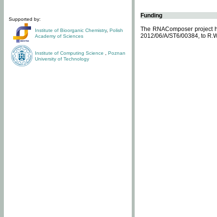
Funding
Supported by:
The RNAComposer project ha
Institute of Bioorganic Chemistry
,
Polish
2012/06/A/ST6/00384, to R.W
Academy of Sciences
Institute of Computing Science
,
Poznan
University of Technology