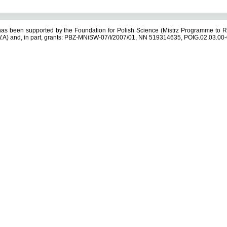
s been supported by the Foundation for Polish Science (Mistrz Programme to R
.A) and, in part, grants: PBZ-MNiSW-07/I/2007/01, NN 519314635, POIG.02.03.00