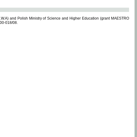
.W.A) and Polish Ministry of Science and Higher Education (grant MAESTRO
-00-018/08.