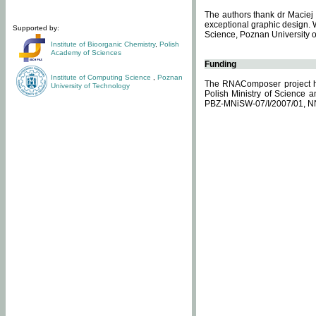
The authors thank dr Maciej 
exceptional graphic design. 
Supported by:
Science, Poznan University of
Institute of Bioorganic Chemistry
,
Polish
Academy of Sciences
Funding
Institute of Computing Science
,
Poznan
The RNAComposer project ha
University of Technology
Polish Ministry of Science 
PBZ-MNiSW-07/I/2007/01, N