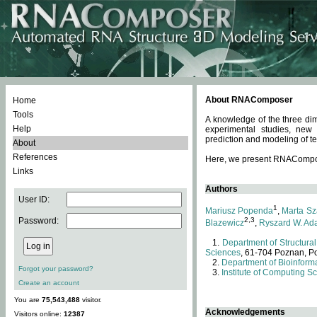
About RNAComposer
Home
Tools
A knowledge of the three dim
Help
experimental studies, new
prediction and modeling of te
About
References
Here, we present RNAComposer
Links
Authors
User ID:
1
Mariusz Popenda
,
Marta Sz
Password:
2,3
Blazewicz
,
Ryszard W. Ad
Department of Structural
Sciences
, 61-704 Poznan, P
Department of Bioinforma
Forgot your password?
Institute of Computing S
Create an account
You are
75,543,488
visitor.
Acknowledgements
Visitors online:
12387