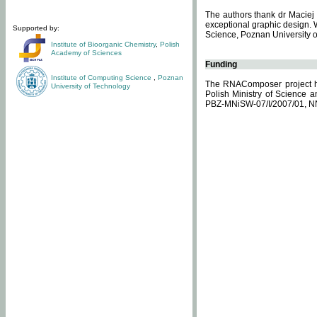
The authors thank dr Maciej 
exceptional graphic design. 
Supported by:
Science, Poznan University of
Institute of Bioorganic Chemistry
,
Polish
Academy of Sciences
Funding
Institute of Computing Science
,
Poznan
The RNAComposer project ha
University of Technology
Polish Ministry of Science 
PBZ-MNiSW-07/I/2007/01, N