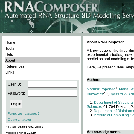
About RNAComposer
Home
Tools
A knowledge of the three dim
Help
experimental studies, new
prediction and modeling of te
About
References
Here, we present RNAComposer
Links
Authors
User ID:
1
Mariusz Popenda
,
Marta Sz
Password:
2,3
Blazewicz
,
Ryszard W. Ad
Department of Structural
Sciences
, 61-704 Poznan, P
Department of Bioinforma
Forgot your password?
Institute of Computing S
Create an account
You are
75,595,081
visitor.
Acknowledgements
Visitors online:
12429