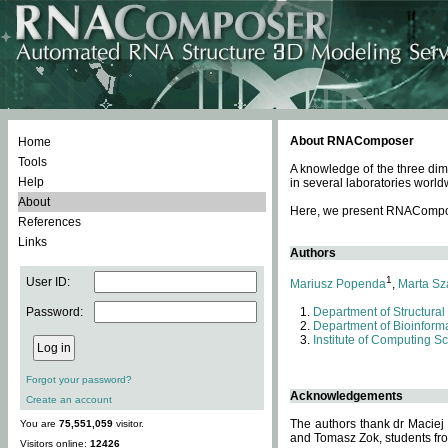
About RNAComposer
Home
Tools
A knowledge of the three dim
Help
in several laboratories world
About
Here, we present RNAComposer
References
Links
Authors
1
User ID:
Mariusz Popenda
,
Marta Sz
Password:
Department of Structural
Department of Bioinforma
Institute of Computing S
Forgot your password?
Acknowledgements
Create an account
The authors thank dr Maciej
You are
75,551,059
visitor.
and Tomasz Zok, students from
Visitors online:
12426