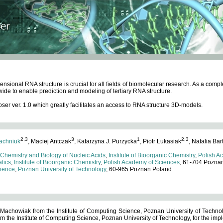
ensional RNA structure is crucial for all fields of biomolecular research. As a c
wide to enable prediction and modeling of tertiary RNA structure.
 ver. 1.0 which greatly facilitates an access to RNA structure 3D-models.
2,3
3
1
2,3
achniuk
, Maciej Antczak
, Katarzyna J. Purzycka
, Piotr Lukasiak
, Natalia Bar
 Chemistry and Biology of Nucleic Acids
,
Institute of Bioorganic Chemistry
,
Polish A
tics
,
Institute of Bioorganic Chemistry
,
Polish Academy of Sciences
, 61-704 Pozna
cience
,
Poznan University of Technology
, 60-965 Poznan Poland
 Machowiak from the Institute of Computing Science, Poznan University of Technol
 the Institute of Computing Science, Poznan University of Technology, for the impl