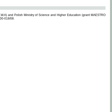
.W.A) and Polish Ministry of Science and Higher Education (grant MAESTRO
-00-018/08.