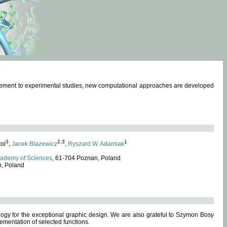
omplement to experimental studies, new computational approaches are developed
3
2,3
1
tol
,
Jacek Blazewicz
,
Ryszard W. Adamiak
cademy of Sciences
, 61-704 Poznan, Poland
n, Poland
ogy for the exceptional graphic design. We are also grateful to Szymon Bosy
ementation of selected functions.