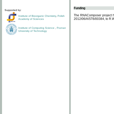
Funding
Supported by:
The RNAComposer project ha
Institute of Bioorganic Chemistry
,
Polish
2012/06/A/ST6/00384, to R.W
Academy of Sciences
Institute of Computing Science
,
Poznan
University of Technology