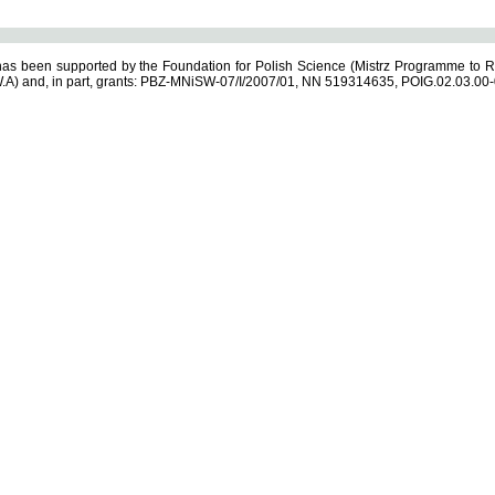
s been supported by the Foundation for Polish Science (Mistrz Programme to R
.A) and, in part, grants: PBZ-MNiSW-07/I/2007/01, NN 519314635, POIG.02.03.00