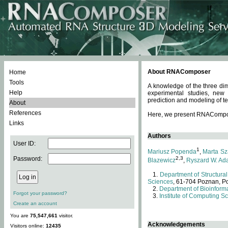
About RNAComposer
Home
Tools
A knowledge of the three dim
Help
experimental studies, new
prediction and modeling of te
About
References
Here, we present RNAComposer
Links
Authors
User ID:
1
Mariusz Popenda
,
Marta Sz
Password:
2,3
Blazewicz
,
Ryszard W. Ad
Department of Structural
Sciences
, 61-704 Poznan, P
Department of Bioinforma
Forgot your password?
Institute of Computing S
Create an account
You are
75,547,661
visitor.
Acknowledgements
Visitors online:
12435