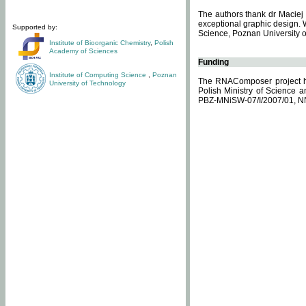
The authors thank dr Maciej 
exceptional graphic design. 
Supported by:
Science, Poznan University of
Institute of Bioorganic Chemistry
,
Polish
Academy of Sciences
Funding
Institute of Computing Science
,
Poznan
The RNAComposer project ha
University of Technology
Polish Ministry of Science 
PBZ-MNiSW-07/I/2007/01, N