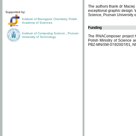
The authors thank dr Maciej 
exceptional graphic design. 
Supported by:
Science, Poznan University of
Institute of Bioorganic Chemistry
,
Polish
Academy of Sciences
Funding
Institute of Computing Science
,
Poznan
The RNAComposer project ha
University of Technology
Polish Ministry of Science 
PBZ-MNiSW-07/I/2007/01, N