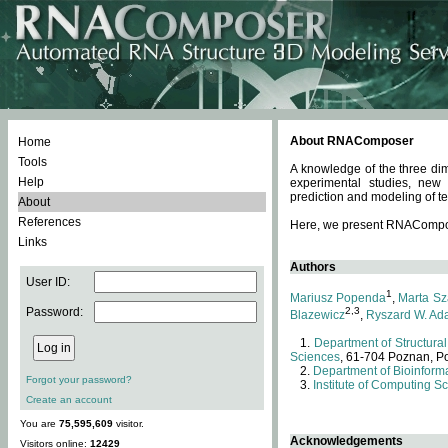
About RNAComposer
Home
Tools
A knowledge of the three dim
Help
experimental studies, new
prediction and modeling of te
About
References
Here, we present RNAComposer
Links
Authors
User ID:
1
Mariusz Popenda
,
Marta Sz
Password:
2,3
Blazewicz
,
Ryszard W. Ad
Department of Structural
Sciences
, 61-704 Poznan, P
Department of Bioinforma
Forgot your password?
Institute of Computing S
Create an account
You are
75,595,609
visitor.
Acknowledgements
Visitors online:
12429