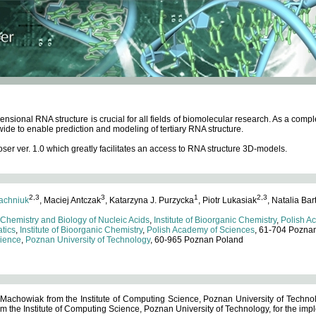
ensional RNA structure is crucial for all fields of biomolecular research. As a c
wide to enable prediction and modeling of tertiary RNA structure.
 ver. 1.0 which greatly facilitates an access to RNA structure 3D-models.
2,3
3
1
2,3
achniuk
, Maciej Antczak
, Katarzyna J. Purzycka
, Piotr Lukasiak
, Natalia Bar
 Chemistry and Biology of Nucleic Acids
,
Institute of Bioorganic Chemistry
,
Polish A
tics
,
Institute of Bioorganic Chemistry
,
Polish Academy of Sciences
, 61-704 Pozna
cience
,
Poznan University of Technology
, 60-965 Poznan Poland
 Machowiak from the Institute of Computing Science, Poznan University of Technol
 the Institute of Computing Science, Poznan University of Technology, for the impl