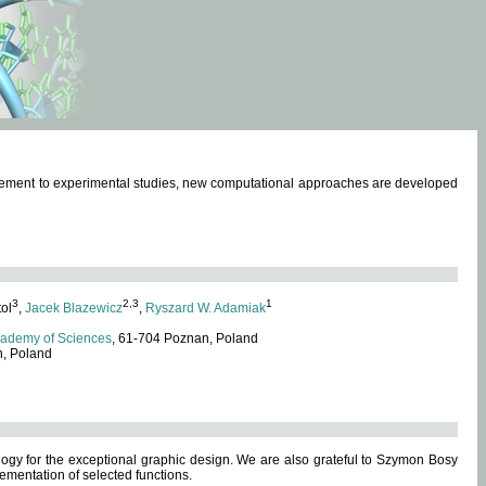
omplement to experimental studies, new computational approaches are developed
3
2,3
1
tol
,
Jacek Blazewicz
,
Ryszard W. Adamiak
cademy of Sciences
, 61-704 Poznan, Poland
n, Poland
ogy for the exceptional graphic design. We are also grateful to Szymon Bosy
ementation of selected functions.