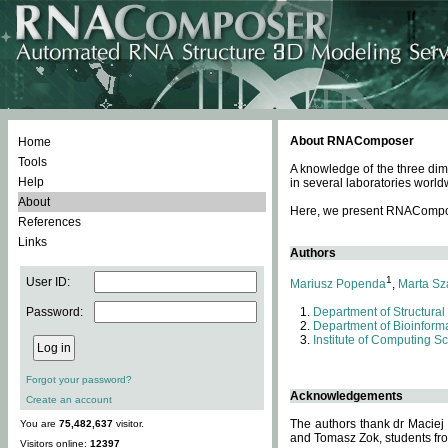
About RNAComposer
Home
Tools
A knowledge of the three dim
Help
in several laboratories world
About
Here, we present RNAComposer
References
Links
Authors
1
User ID:
Mariusz Popenda
,
Marta Sz
Password:
Department of Structural
Department of Bioinforma
Institute of Computing S
Forgot your password?
Acknowledgements
Create an account
The authors thank dr Maciej
You are
75,482,637
visitor.
and Tomasz Zok, students from
Visitors online:
12397