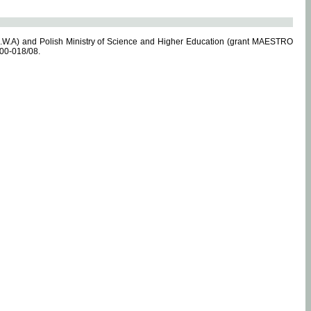
.W.A) and Polish Ministry of Science and Higher Education (grant MAESTRO
-00-018/08.