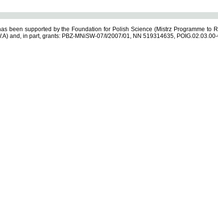
s been supported by the Foundation for Polish Science (Mistrz Programme to R
.A) and, in part, grants: PBZ-MNiSW-07/I/2007/01, NN 519314635, POIG.02.03.00