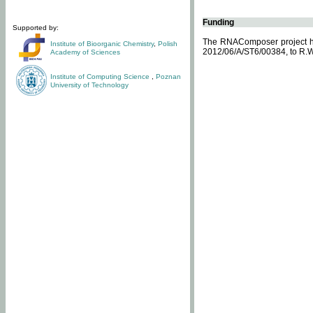
Funding
Supported by:
The RNAComposer project ha
Institute of Bioorganic Chemistry
,
Polish
2012/06/A/ST6/00384, to R.W
Academy of Sciences
Institute of Computing Science
,
Poznan
University of Technology