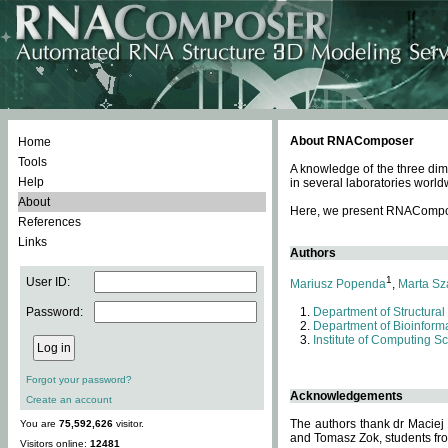
About RNAComposer
Home
Tools
A knowledge of the three dim
Help
in several laboratories world
About
Here, we present RNAComposer
References
Links
Authors
1
User ID:
Mariusz Popenda
,
Marta Sz
Password:
Department of Structural
Department of Bioinforma
Institute of Computing S
Forgot your password?
Acknowledgements
Create an account
The authors thank dr Maciej
You are
75,592,626
visitor.
and Tomasz Zok, students from
Visitors online:
12481