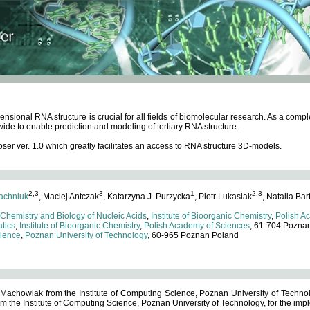
ensional RNA structure is crucial for all fields of biomolecular research. As a c
wide to enable prediction and modeling of tertiary RNA structure.
 ver. 1.0 which greatly facilitates an access to RNA structure 3D-models.
2,3
3
1
2,3
achniuk
, Maciej Antczak
, Katarzyna J. Purzycka
, Piotr Lukasiak
, Natalia Bar
 Chemistry and Biology of Nucleic Acids
,
Institute of Bioorganic Chemistry
,
Polish A
tics
,
Institute of Bioorganic Chemistry
,
Polish Academy of Sciences
, 61-704 Pozna
cience
,
Poznan University of Technology
, 60-965 Poznan Poland
 Machowiak from the Institute of Computing Science, Poznan University of Technol
 the Institute of Computing Science, Poznan University of Technology, for the impl