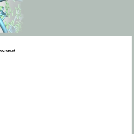
poznan.pl