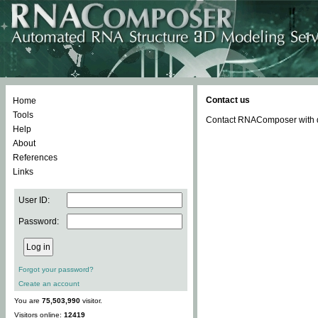
Contact us
Home
Tools
Contact RNAComposer with qu
Help
About
References
Links
User ID:
Password:
Forgot your password?
Create an account
You are
75,503,990
visitor.
Visitors online:
12419