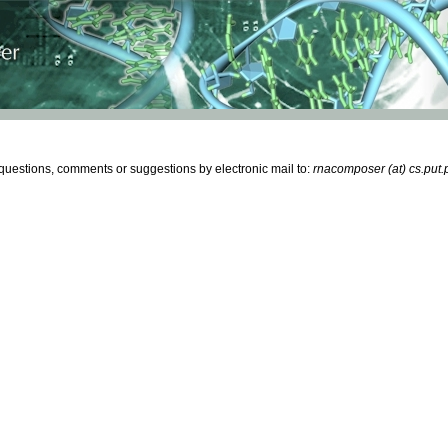
estions, comments or suggestions by electronic mail to:
rnacomposer (at) cs.put.