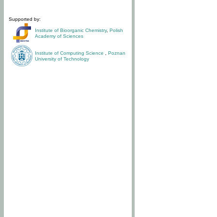
Supported by:
Institute of Bioorganic Chemistry
,
Polish
Academy of Sciences
Institute of Computing Science
,
Poznan
University of Technology