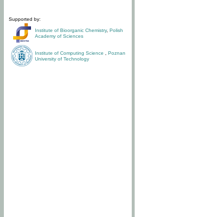
Supported by:
Institute of Bioorganic Chemistry
,
Polish
Academy of Sciences
Institute of Computing Science
,
Poznan
University of Technology