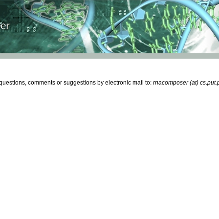
estions, comments or suggestions by electronic mail to:
rnacomposer (at) cs.put.