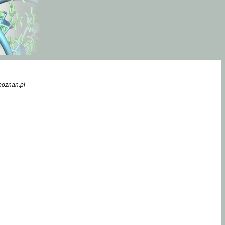
poznan.pl