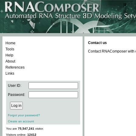
Contact us
Home
Tools
Contact RNAComposer with qu
Help
About
References
Links
User ID:
Password:
Forgot your password?
Create an account
You are
75,547,241
visitor.
Visitors online:
12412