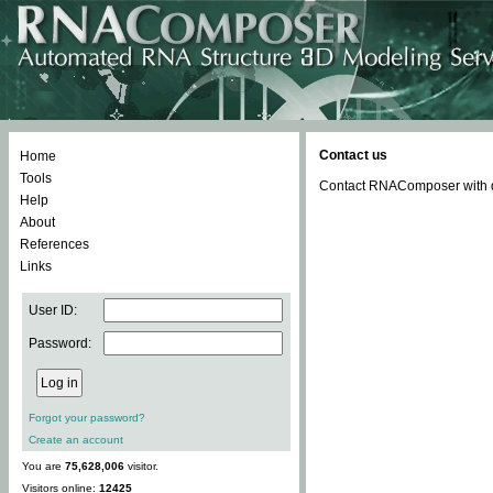
Contact us
Home
Tools
Contact RNAComposer with qu
Help
About
References
Links
User ID:
Password:
Forgot your password?
Create an account
You are
75,628,006
visitor.
Visitors online:
12425