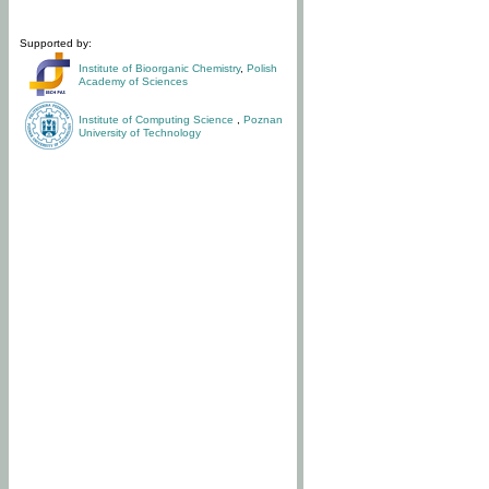
Supported by:
Institute of Bioorganic Chemistry
,
Polish
Academy of Sciences
Institute of Computing Science
,
Poznan
University of Technology