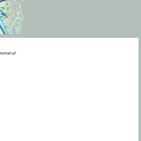
poznan.pl