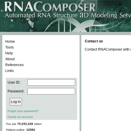
Contact us
Home
Tools
Contact RNAComposer with qu
Help
About
References
Links
User ID:
Password:
Forgot your password?
Create an account
You are
75,533,328
visitor.
Visitors online:
12584