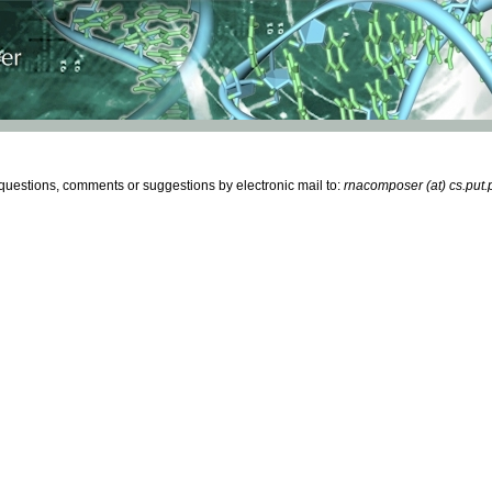
estions, comments or suggestions by electronic mail to:
rnacomposer (at) cs.put.