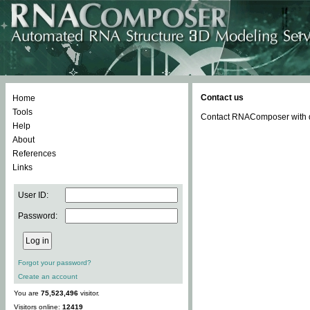
Contact us
Home
Tools
Contact RNAComposer with qu
Help
About
References
Links
User ID:
Password:
Forgot your password?
Create an account
You are
75,523,496
visitor.
Visitors online:
12419