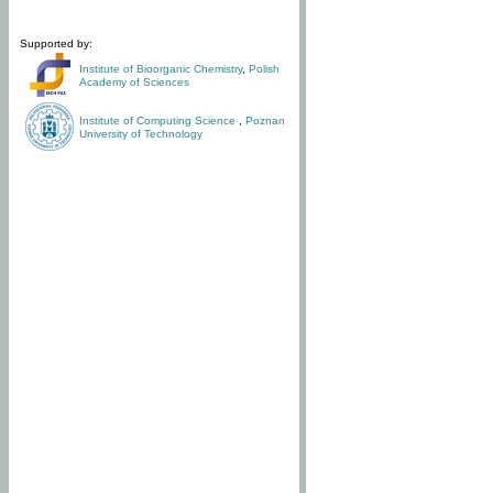
Supported by:
Institute of Bioorganic Chemistry
,
Polish
Academy of Sciences
Institute of Computing Science
,
Poznan
University of Technology