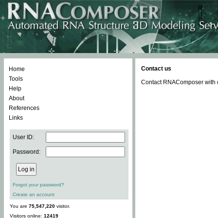
Contact us
Home
Tools
Contact RNAComposer with qu
Help
About
References
Links
User ID:
Password:
Forgot your password?
Create an account
You are
75,547,220
visitor.
Visitors online:
12419