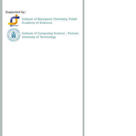
Supported by:
Institute of Bioorganic Chemistry
,
Polish
Academy of Sciences
Institute of Computing Science
,
Poznan
University of Technology