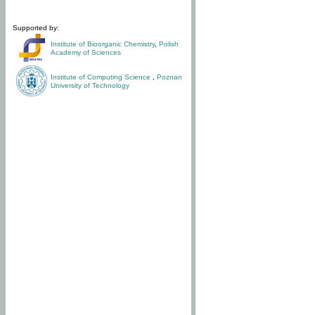
Supported by:
Institute of Bioorganic Chemistry
,
Polish
Academy of Sciences
Institute of Computing Science
,
Poznan
University of Technology