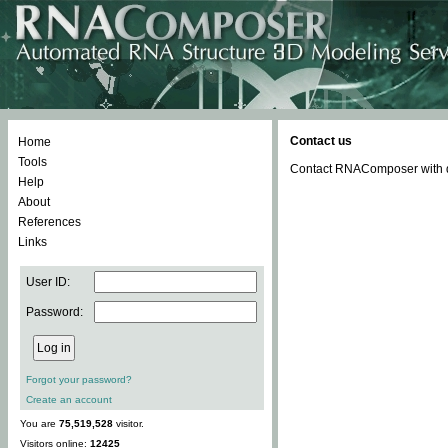
Contact us
Home
Tools
Contact RNAComposer with qu
Help
About
References
Links
User ID:
Password:
Forgot your password?
Create an account
You are
75,519,528
visitor.
Visitors online:
12425