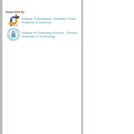
Supported by:
Institute of Bioorganic Chemistry
,
Polish
Academy of Sciences
Institute of Computing Science
,
Poznan
University of Technology