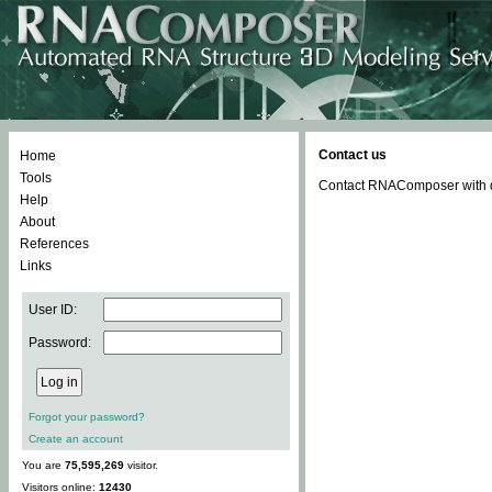
Contact us
Home
Tools
Contact RNAComposer with qu
Help
About
References
Links
User ID:
Password:
Forgot your password?
Create an account
You are
75,595,269
visitor.
Visitors online:
12430