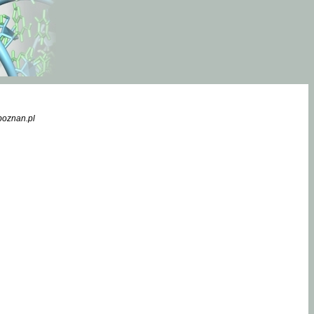
poznan.pl