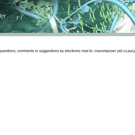
estions, comments or suggestions by electronic mail to:
rnacomposer (at) cs.put.