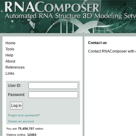
Contact us
Home
Tools
Contact RNAComposer with qu
Help
About
References
Links
User ID:
Password:
Forgot your password?
Create an account
You are
75,458,707
visitor.
Visitors online:
12463