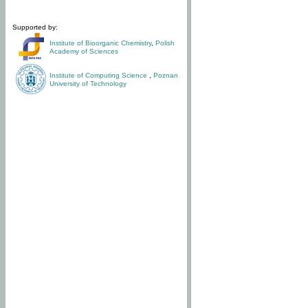
Supported by:
Institute of Bioorganic Chemistry
,
Polish
Academy of Sciences
Institute of Computing Science
,
Poznan
University of Technology