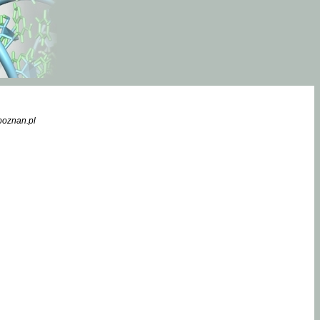
poznan.pl