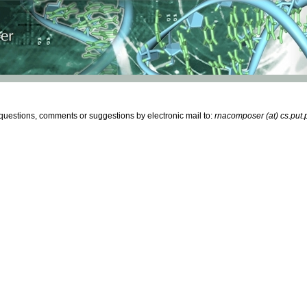
estions, comments or suggestions by electronic mail to:
rnacomposer (at) cs.put.