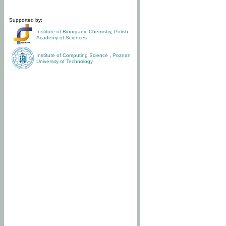
Supported by:
Institute of Bioorganic Chemistry
,
Polish
Academy of Sciences
Institute of Computing Science
,
Poznan
University of Technology