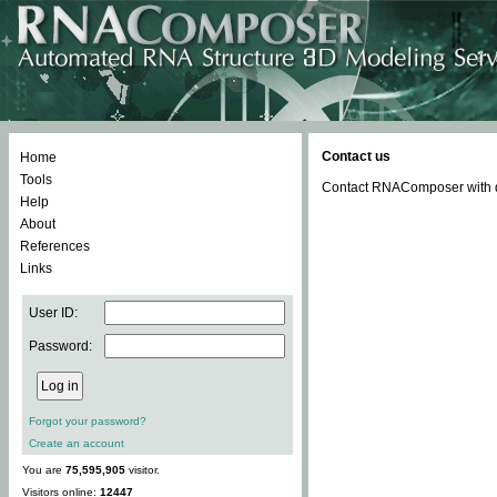
Contact us
Home
Tools
Contact RNAComposer with qu
Help
About
References
Links
User ID:
Password:
Forgot your password?
Create an account
You are
75,595,905
visitor.
Visitors online:
12447