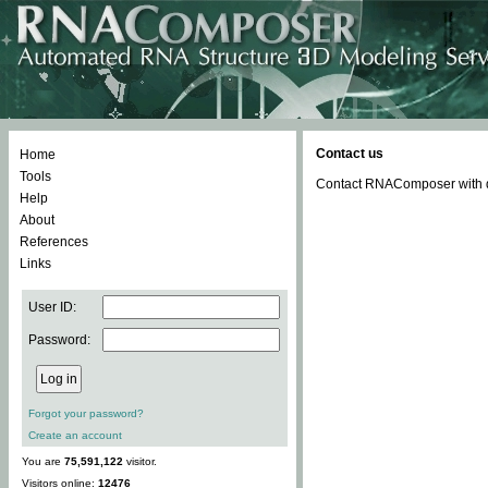
Contact us
Home
Tools
Contact RNAComposer with qu
Help
About
References
Links
User ID:
Password:
Forgot your password?
Create an account
You are
75,591,122
visitor.
Visitors online:
12476