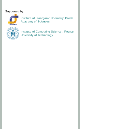
Supported by:
Institute of Bioorganic Chemistry
,
Polish
Academy of Sciences
Institute of Computing Science
,
Poznan
University of Technology