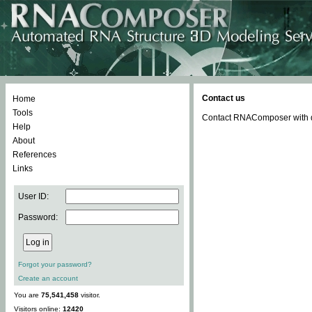
Contact us
Home
Tools
Contact RNAComposer with qu
Help
About
References
Links
User ID:
Password:
Forgot your password?
Create an account
You are
75,541,458
visitor.
Visitors online:
12420