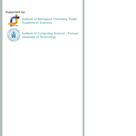
Supported by:
Institute of Bioorganic Chemistry
,
Polish
Academy of Sciences
Institute of Computing Science
,
Poznan
University of Technology